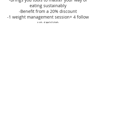
eating sustainably
-Benefit from a 20% discount
-1 weight management session+ 4 follow
up session
+1 Life Coaching session
fractalshifts@gmail.com
Fabien Dambron
HEALTH COACH
NUTRITION - SLEEP - LIFE
Tel:
+354-694-6184