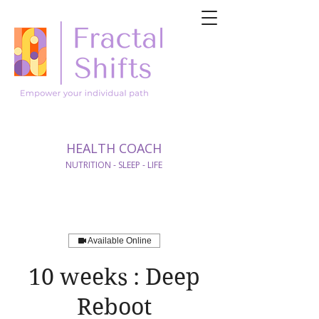
HEALTH COACH
NUTRITION - SLEEP - LIFE
Available Online
10 weeks : Deep
Reboot