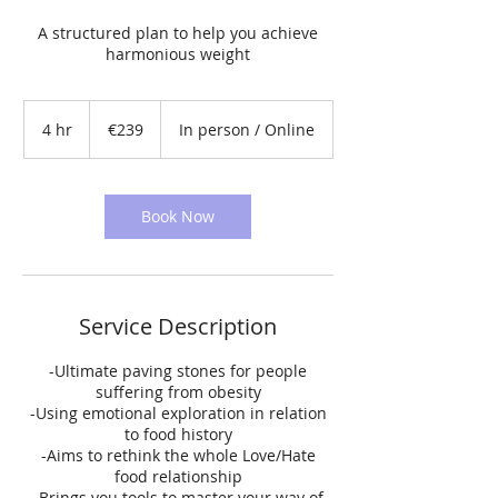
A structured plan to help you achieve
harmonious weight
239
euros
4 hr
4
€239
In person / Online
h
r
Book Now
Service Description
-Ultimate paving stones for people
suffering from obesity
-Using emotional exploration in relation
to food history
-Aims to rethink the whole Love/Hate
food relationship
-Brings you tools to master your way of