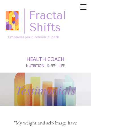
HEALTH COACH
NUTRITION - SLEEP - LIFE
Testimonials
"My weight and self-Image have