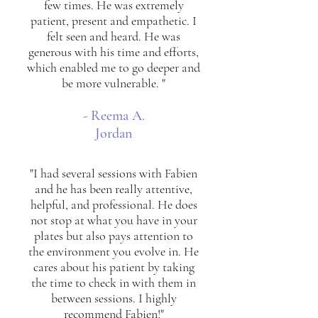
few times. He was extremely
patient, present and empathetic. I
felt seen and heard. He was
generous with his time and efforts,
which enabled me to go deeper and
be more vulnerable. "
- Reema A.
Jordan
"I had several sessions with Fabien
and he has been really attentive,
helpful, and professional. He does
not stop at what you have in your
plates but also pays attention to
the environment you evolve in. He
cares about his patient by taking
the time to check in with them in
between sessions. I highly
recommend Fabien!"