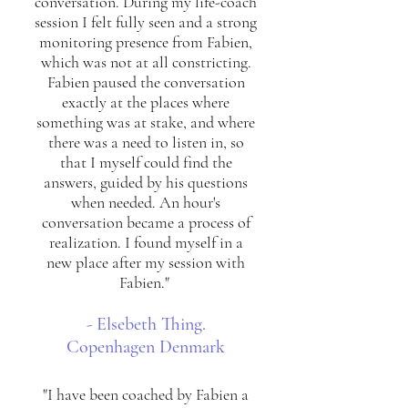
conversation. During my life-coach
session I felt fully seen and a strong
monitoring presence from Fabien,
which was not at all constricting.
Fabien paused the conversation
exactly at the places where
something was at stake, and where
there was a need to listen in, so
that I myself could find the
answers, guided by his questions
when needed. An hour's
conversation became a process of
realization. I found myself in a
new place after my session with
Fabien."
- Elsebeth Thing.
Copenhagen Denmark
"I have been coached by Fabien a