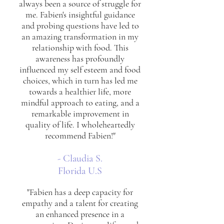
always been a source of struggle for
me. Fabien's insightful guidance
and probing questions have led to
an amazing transformation in my
relationship with food. This
awareness has profoundly
influenced my self esteem and food
choices, which in turn has led me
towards a healthier life, more
mindful approach to eating, and a
remarkable improvement in
quality of life. I wholeheartedly
recommend Fabien!"
- Claudia S.
Florida U.S
"Fabien has a deep capacity for
empathy and a talent for creating
an enhanced presence in a