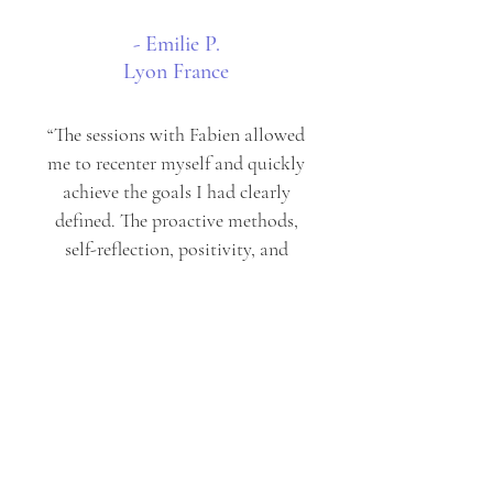
- Emilie P.
Lyon France
“The sessions with Fabien allowed
me to recenter myself and quickly
achieve the goals I had clearly
defined. The proactive methods,
self-reflection, positivity, and
solution-oriented approach he
shared with me were highly
effective and helped me overcome
traumas, leading to a regained
sense of self-confidence. I also
found real support and a receptive
ear to I entrust with.”