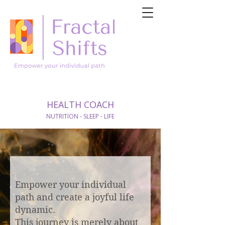
HEALTH COACH
NUTRITION - SLEEP - LIFE
Empower your individual
path and create a joyful life
dynamic.
This journey is merely about