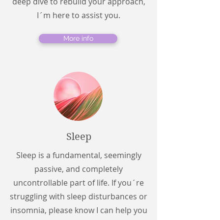
deep dive to rebuild your approach,
I´m here to assist you.
More info
Sleep
Sleep is a fundamental, seemingly
passive, and completely
uncontrollable part of life. If you´re
struggling with sleep disturbances or
insomnia, please know I can help you