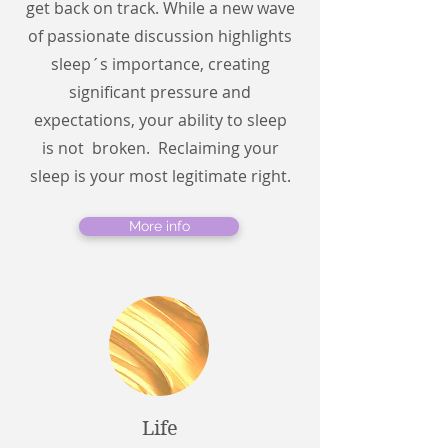
get back on track. While a new wave
of passionate discussion highlights
sleep´s importance, creating
significant pressure and
expectations, your ability to sleep
is not broken. Reclaiming your
sleep is your most legitimate right.
More info
Life