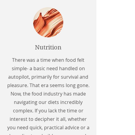
Nutrition
There was a time when food felt
simple- a basic need handled on
autopilot, primarily for survival and
pleasure. That era seems long gone.
Now, the food industry has made
navigating our diets incredibly
complex. If you lack the time or
interest to decipher it all, whether
you need quick, practical advice or a