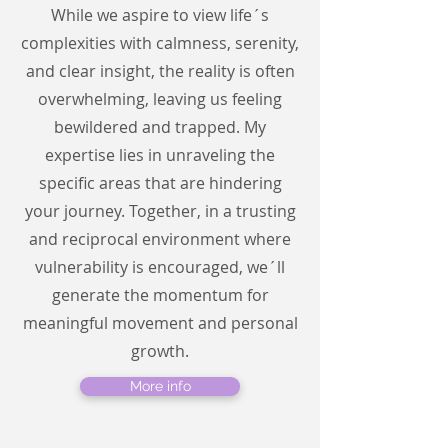
While we aspire to view life´s
complexities with calmness, serenity,
and clear insight, the reality is often
overwhelming, leaving us feeling
bewildered and trapped. My
expertise lies in unraveling the
specific areas that are hindering
your journey. Together, in a trusting
and reciprocal environment where
vulnerability is encouraged, we´ll
generate the momentum for
meaningful movement and personal
growth.
More info