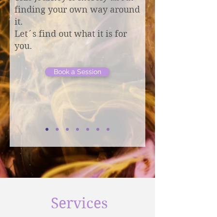
finding your own way around
it.
Let´s find out what it is for
you.
Book a Session
Services