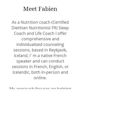
Meet Fabien
As a Nutrition coach (Certified
Dietitian Nutritionist FR) Sleep
Coach and Life Coach I offer
comprehensive and
individualized counseling
sessions, based in Reykjavik,
Iceland, I´m a native French
speaker and can conduct
sessions in French, English, or
Icelandic, both in-person and
online.
My approach focuses on helping
you achieve your health and
fitness goals by replacing
unhelpful habits with beneficial
ones, reinforcing healthy