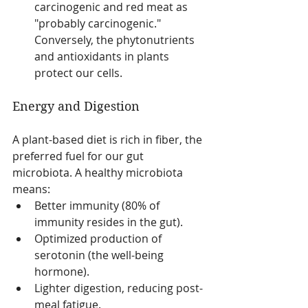
carcinogenic and red meat as 
"probably carcinogenic." 
Conversely, the phytonutrients 
and antioxidants in plants 
protect our cells.
Energy and Digestion
A plant-based diet is rich in fiber, the 
preferred fuel for our gut 
microbiota. A healthy microbiota 
means:
Better immunity (80% of 
immunity resides in the gut).
Optimized production of 
serotonin (the well-being 
hormone).
Lighter digestion, reducing post-
meal fatigue.