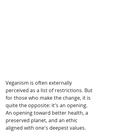
Veganism is often externally 
perceived as a list of restrictions. But 
for those who make the change, it is 
quite the opposite: it's an opening. 
An opening toward better health, a 
preserved planet, and an ethic 
aligned with one's deepest values.