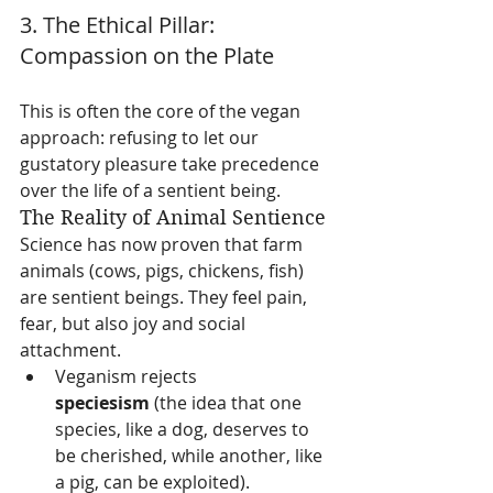
3. The Ethical Pillar: 
Compassion on the Plate
This is often the core of the vegan 
approach: refusing to let our 
gustatory pleasure take precedence 
over the life of a sentient being.
The Reality of Animal Sentience
Science has now proven that farm 
animals (cows, pigs, chickens, fish) 
are sentient beings. They feel pain, 
fear, but also joy and social 
attachment.
Veganism rejects 
speciesism
 (the idea that one 
species, like a dog, deserves to 
be cherished, while another, like 
a pig, can be exploited).