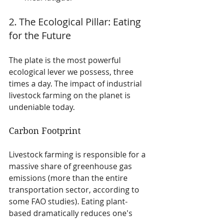
2. The Ecological Pillar: Eating 
for the Future
The plate is the most powerful 
ecological lever we possess, three 
times a day. The impact of industrial 
livestock farming on the planet is 
undeniable today.
Carbon Footprint
Livestock farming is responsible for a 
massive share of greenhouse gas 
emissions (more than the entire 
transportation sector, according to 
some FAO studies). Eating plant-
based dramatically reduces one's 