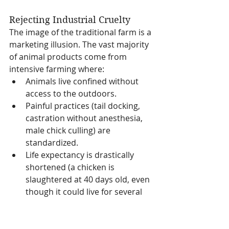
Rejecting Industrial Cruelty
The image of the traditional farm is a 
marketing illusion. The vast majority 
of animal products come from 
intensive farming where:
Animals live confined without 
access to the outdoors.
Painful practices (tail docking, 
castration without anesthesia, 
male chick culling) are 
standardized.
Life expectancy is drastically 
shortened (a chicken is 
slaughtered at 40 days old, even 
though it could live for several 
years).