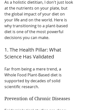
As a holistic dietitian, I don't just look 
at the nutrients on your plate, but 
the global impact of your diet on 
your life and on the world. Here is 
why transitioning to a plant-based 
diet is one of the most powerful 
decisions you can make.
1. The Health Pillar: What 
Science Has Validated
Far from being a mere trend, a 
Whole Food Plant-Based diet is 
supported by decades of solid 
scientific research.
Prevention of Chronic Diseases