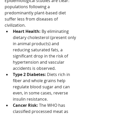
Epidemiological studies are clear: 
populations following a 
predominantly plant-based diet 
suffer less from diseases of 
civilization.
Heart Health:
 By eliminating 
dietary cholesterol (present only 
in animal products) and 
reducing saturated fats, a 
significant drop in the risk of 
hypertension and vascular 
accidents is observed.
Type 2 Diabetes:
 Diets rich in 
fiber and whole grains help 
regulate blood sugar and can 
even, in some cases, reverse 
insulin resistance.
Cancer Risk:
 The WHO has 
classified processed meat as 