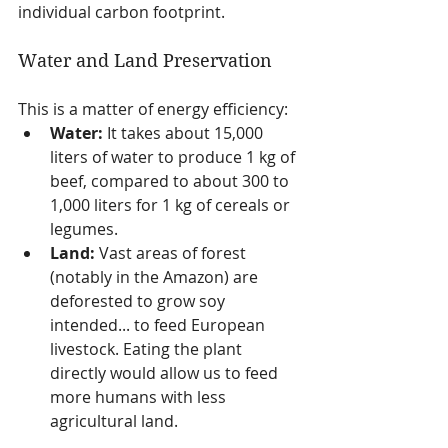
individual carbon footprint.
Water and Land Preservation
This is a matter of energy efficiency:
Water:
 It takes about 15,000 
liters of water to produce 1 kg of 
beef, compared to about 300 to 
1,000 liters for 1 kg of cereals or 
legumes.
Land:
 Vast areas of forest 
(notably in the Amazon) are 
deforested to grow soy 
intended... to feed European 
livestock. Eating the plant 
directly would allow us to feed 
more humans with less 
agricultural land.