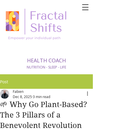
HEALTH COACH
NUTRITION - SLEEP - LIFE
Post
Fabien
Dec 8, 2025
3 min read
🌱 Why Go Plant-Based?
The 3 Pillars of a
Benevolent Revolution